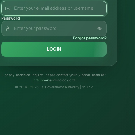
Password
Forgot password?
LOGIN
For any Technical inquiry, Please contact your Support Team at :
troppustci
@kilindidc.go.tz
© 2014 - 2026 | e-Government Authority | v5.17.2