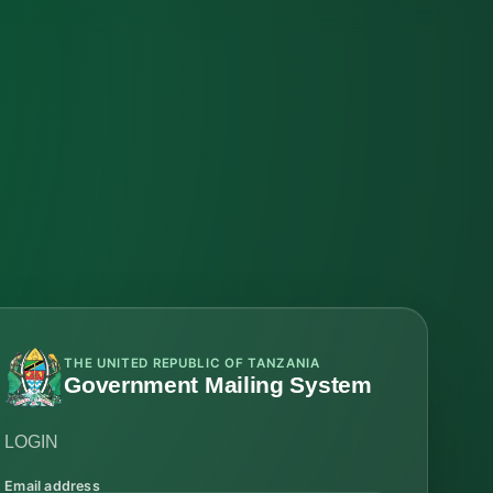
THE UNITED REPUBLIC OF TANZANIA
Government Mailing System
LOGIN
Email address