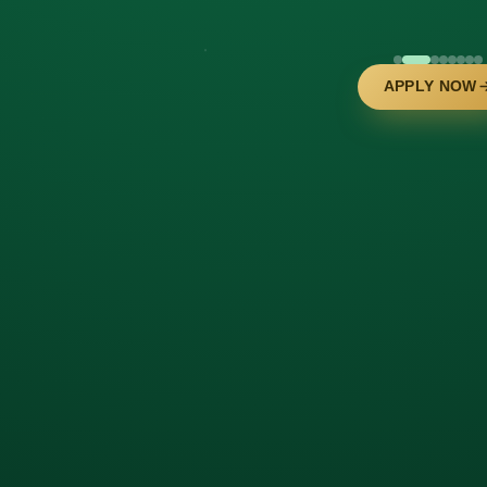
APPLY NOW