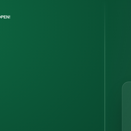
OPEN!