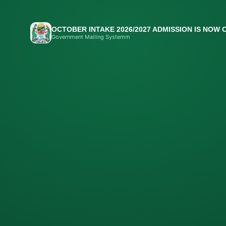
OCTOBER INTAKE 2026/2027 ADMISSION IS NOW 
Government Mailing Systemm